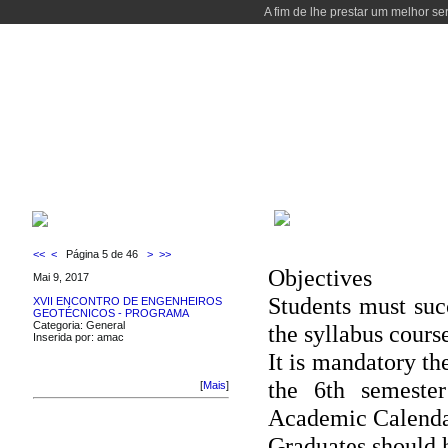
A fim de lhe prestar um melhor se
WELCOME
COURSES
PEOPLE
LABORATORIES
LOCALIZAT
WELCOME
LATEST NEWS
<<
<
Página 5 de 46
>
>>
Objectives
Mai 9, 2017
Students must succ
XVII ENCONTRO DE ENGENHEIROS
GEOTÉCNICOS - PROGRAMA
Categoria: General
the syllabus cours
Inserida por: amac
It is mandatory the
the 6th semester
[
Mais
]
Academic Calenda
Graduates should h