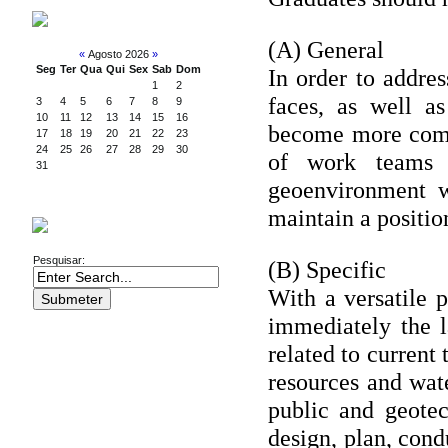
CALENDAR
(A) General
«
Agosto 2026
»
Seg
Ter
Qua
Qui
Sex
Sab
Dom
In order to addre
1
2
faces, as well a
3
4
5
6
7
8
9
10
11
12
13
14
15
16
become more compe
17
18
19
20
21
22
23
24
25
26
27
28
29
30
of work teams i
31
geoenvironment w
maintain a position
SEARCH
Pesquisar:
(B) Specific
With a versatile pr
immediately the l
related to current
resources and wat
public and geotec
design, plan, cond