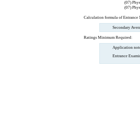
(07) Phy
(07) Phy
Calculation formula of Entrance 
Secondary Avera
Ratings Minimum Required:
Application not
Entrance Examin