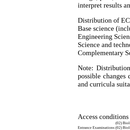
interpret results a
Distribution of ECT
Base science (inc
Engineering Scien
Science and techn
Complementary Sc
Note: Distributio
possible changes d
and curricula suit
Access conditions
(02) Bio
Entrance Examinations:
(02) Bio