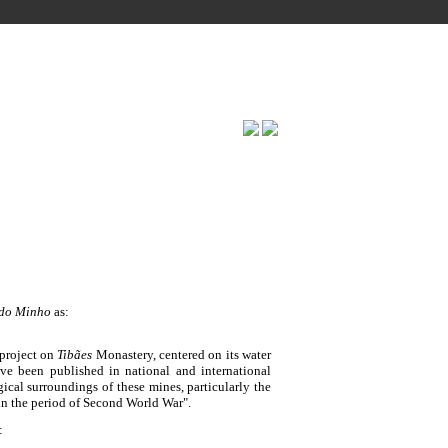
 do Minho
as:
project on
Tibães
Monastery, centered on its water
ave been published in national and international
ical surroundings of these mines, particularly the
in the period of Second World War".
: