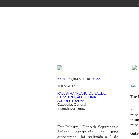
WELCOME
COURSES
PEOPLE
LABO
LATEST NEWS
<<
<
Página 3 de 46
>
>>
Addin
Jun 5, 2017
PALESTRA "PLANO DE SAÚDE:
The 
CONSTRUÇÃO DE UMA
AUTOESTRADA"
Categoria: General
Inserida por: amac
"The 
mine
journ
mine
Esta Palestra, "Plano de Segurança e
Saúde: construção de uma
Gath
autoestrada" foi realizada a 2 de