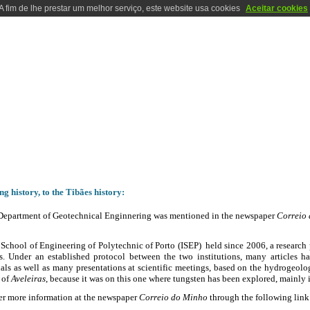
A fim de lhe prestar um melhor serviço, este website usa cookies
Aceitar cookies
RATORIES
LOCALIZATION
CONTACTS
PHOTOS
HISTORY
HISTORY
g history, to the Tibães history:
Department of Geotechnical Enginnering was mentioned in the newspaper
Correio
School of Engineering of Polytechnic of Porto (ISEP) held since 2006, a research 
s. Under an established protocol between the two institutions, many articles h
als as well as many presentations at scientific meetings, based on the hydrogeolog
 of
Aveleiras
, because it was on this one where tungsten has been explored, mainly 
er more information at the newspaper
Correio do Minho
through the following link