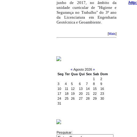
http
junho de 2017, no âmbito da
unidade curricular de "Higiene e
Segurança no Trabalho" do 3º ano
da Licenciatura em Engenharia
Geotécnica e Geoambiente.
[
Mais
]
CALENDAR
«
Agosto 2026
»
Seg
Ter
Qua
Qui
Sex
Sab
Dom
1
2
3
4
5
6
7
8
9
10
11
12
13
14
15
16
17
18
19
20
21
22
23
24
25
26
27
28
29
30
31
SEARCH
Pesquisar: