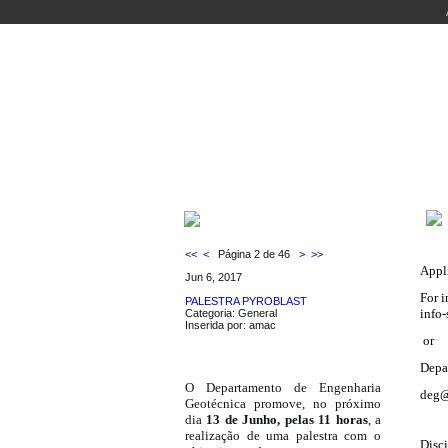
WELCOME
COURSES
PEOPLE
LABO
LATEST NEWS
<<
<
Página 2 de 46
>
>>
Appl
Jun 6, 2017
For i
PALESTRA PYROBLAST
info-
Categoria: General
Inserida por: amac
or
Depa
O Departamento de Engenharia
deg@
Geotécnica promove, no próximo
dia
13 de Junho, pelas 11 horas
, a
realização de uma palestra com o
Disci