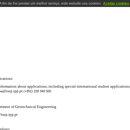
A fim de lhe prestar um melhor serviço, este website usa cookies
Aceitar cookies
RATORIES
LOCALIZATION
CONTACTS
PHOTOS
HISTORY
DEGREE IN GEOTECHNICAL AND GEO-ENVIRONMENTAL ENGINE
ications:
nformation about applications, including special international student applications
sa@isep.ipp.pt
(+351) 228 340 500
rtment of Geotechnical Engineering
isep.ipp.pt
plines