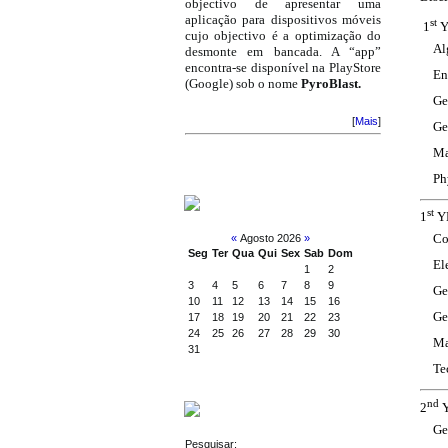
objectivo de apresentar uma
aplicação para dispositivos móveis
st
1
Y
cujo objectivo é a optimização do
Al
desmonte em bancada. A “app”
encontra-se disponível na PlayStore
En
(Google) sob o nome
PyroBlast.
Ge
[
Mais
]
Ge
Ma
Ph
CALENDAR
st
1
YE
Co
«
Agosto 2026
»
Seg
Ter
Qua
Qui
Sex
Sab
Dom
El
1
2
3
4
5
6
7
8
9
Ge
10
11
12
13
14
15
16
Ge
17
18
19
20
21
22
23
24
25
26
27
28
29
30
Ma
31
Te
nd
2
Y
SEARCH
Ge
Pesquisar: