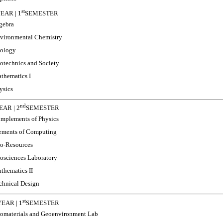
st
EAR | 1
SEMESTER
gebra
vironmental Chemistry
ology
otechnics and Society
thematics I
ysics
nd
AR | 2
SEMESTER
mplements of Physics
ements of Computing
o-Resources
osciences Laboratory
thematics II
chnical Design
st
EAR | 1
SEMESTER
omaterials and Geoenvironment Lab