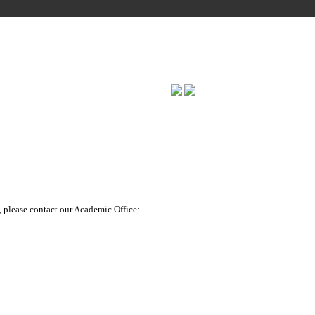
ERING
, please contact our Academic Office: