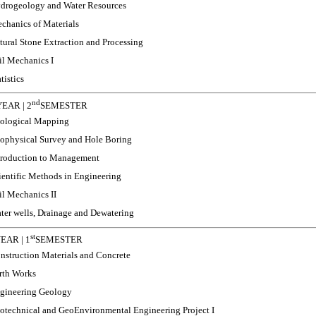
drogeology and Water Resources
chanics of Materials
tural Stone Extraction and Processing
il Mechanics I
tistics
nd
EAR | 2
SEMESTER
ological Mapping
ophysical Survey and Hole Boring
troduction to Management
ientific Methods in Engineering
il Mechanics II
ter wells, Drainage and Dewatering
st
EAR | 1
SEMESTER
nstruction Materials and Concrete
rth Works
gineering Geology
otechnical and GeoEnvironmental Engineering Project I