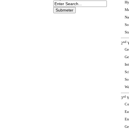
Hy
Me
Na
So
Sta
nd
2
Y
Ge
Ge
In
Sc
So
Wa
rd
3
Y
Co
Ea
En
Ge